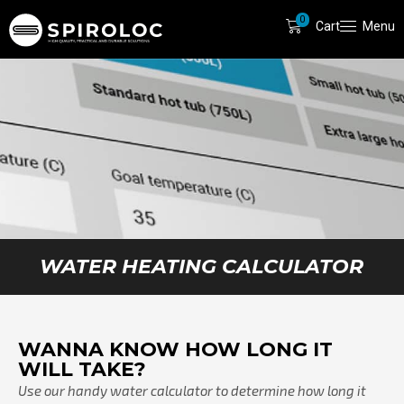
0
Cart
Menu
WATER HEATING CALCULATOR
WANNA KNOW HOW LONG IT
WILL TAKE?
Use our handy water calculator to determine how long it