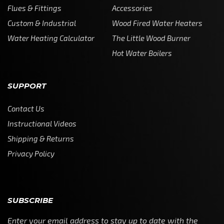
Flues & Fittings
Accessories
Custom & Industrial
Wood Fired Water Heaters
Water Heating Calculator
The Little Wood Burner
Hot Water Boilers
SUPPORT
Contact Us
Instructional Videos
Shipping & Returns
Privacy Policy
SUBSCRIBE
Enter your email address to stay up to date with the