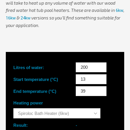
will take to heat up any volume of water with our wood
fired water hot tub pool heaters. These are available in
,
6kw
&
versions so you’ll find something suitable for
16kw
24kw
your application.
Litres of water:
Start temperature (°C)
End temperature (°C)
Heating power
Result:
-