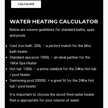
WATER HEATING CALCULATOR
Below are volume guidelines for standard baths, spas
and pools.
Cast Iron bath: 200L – a perfect match for the 6Kw
bath heater
Standard spa pool: 1000L – an ideal partner for the
16Kw Spa Heater
Hot tub: 1500L – a prime sidekick for the 24Kw Hot tub
/ pool heater
Swimming pool 20000L + a great fit for the 24Kw Hot
tub / pool heater
It is important to choose the wood-fired water heater
that is appropriate for your volume of water.