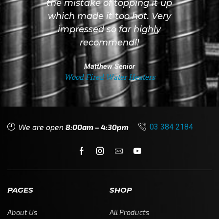
the mistake of topping it up
which made it too hot. Very
impressed so far highly
recommend!!
Matthew Senior
Wood Fired Water Heaters
We are open
8:00am – 4:30pm
03 384 2184
PAGES
SHOP
About Us
All Products