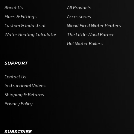
About Us
All Products
Flues & Fittings
Accessories
Custom & Industrial
Wood Fired Water Heaters
Water Heating Calculator
The Little Wood Burner
Hot Water Boilers
SUPPORT
Contact Us
Instructional Videos
Shipping & Returns
Privacy Policy
SUBSCRIBE