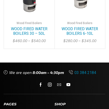
Wood Fired Boilers
Wood Fired Boilers
WOOD FIRED WATER
WOOD FIRED WATER
BOILERS 30 – 50L
BOILERS 6-10L
$
460.00
–
$
540.00
$
280.00
–
$
345.00
We are open
8:00am – 4:30pm
03 384 2184
PAGES
SHOP