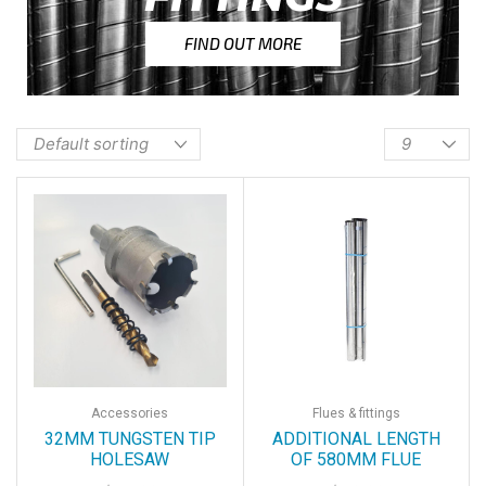
FIND OUT MORE
Accessories
Flues & fittings
32MM TUNGSTEN TIP
ADDITIONAL LENGTH
HOLESAW
OF 580MM FLUE