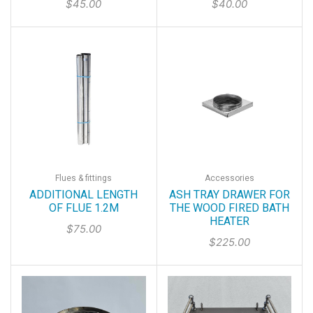
$
45.00
$
40.00
Flues & fittings
Accessories
ADDITIONAL LENGTH
ASH TRAY DRAWER FOR
OF FLUE 1.2M
THE WOOD FIRED BATH
HEATER
$
75.00
$
225.00