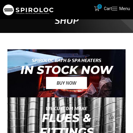
0
Cart
Menu
HOME
SHOP
SPIROLOC BATH & SPA HEATERS
IN STOCK NOW
BUY NOW
WE CUSTOM MAKE
FLUES &
FITTINGS