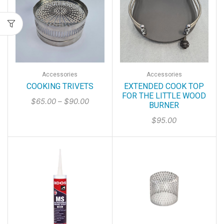
Accessories
Accessories
COOKING TRIVETS
EXTENDED COOK TOP
FOR THE LITTLE WOOD
$
65.00
–
$
90.00
BURNER
$
95.00