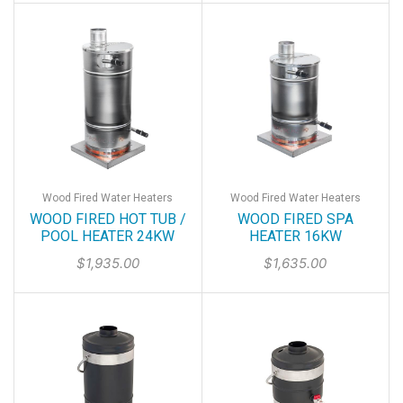
Wood Fired Water Heaters
Wood Fired Water Heaters
WOOD FIRED HOT TUB /
WOOD FIRED SPA
POOL HEATER 24KW
HEATER 16KW
$
1,935.00
$
1,635.00