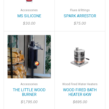
Accessories
Flues & fittings
MS SILICONE
SPARK ARRESTOR
$
30.00
$
75.00
Accessories
Wood Fired Water Heaters
THE LITTLE WOOD
WOOD FIRED BATH
BURNER
HEATER 6KW
$
1,795.00
$
695.00